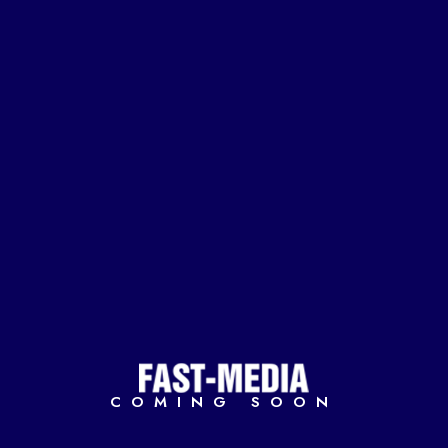
COMING SOON