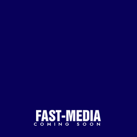
COMING SOON