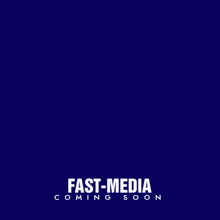
COMING SOON