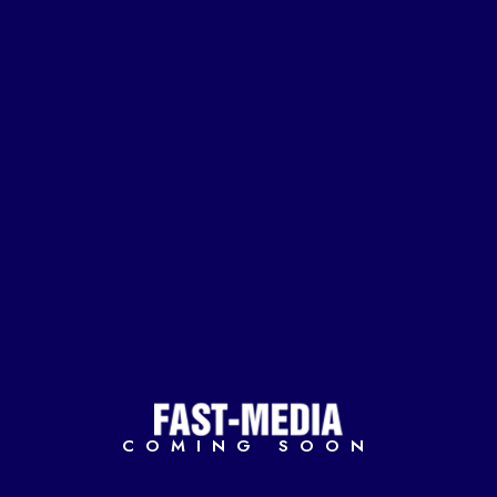
COMING SOON