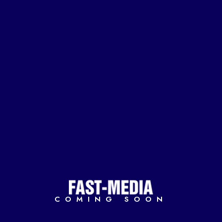
COMING SOON