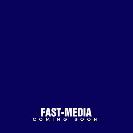
COMING SOON