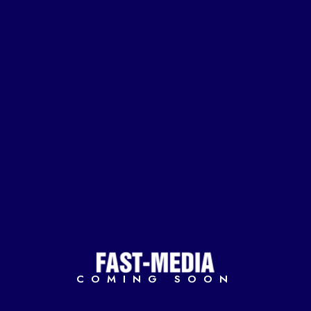
COMING SOON